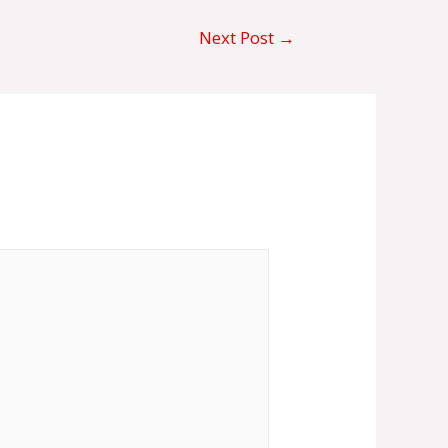
Next Post
→