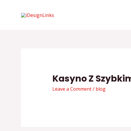
Skip
to
content
Kasyno Z Szybki
Leave a Comment
/
blog