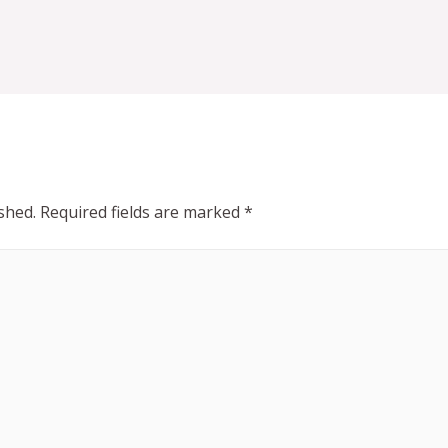
shed.
Required fields are marked
*