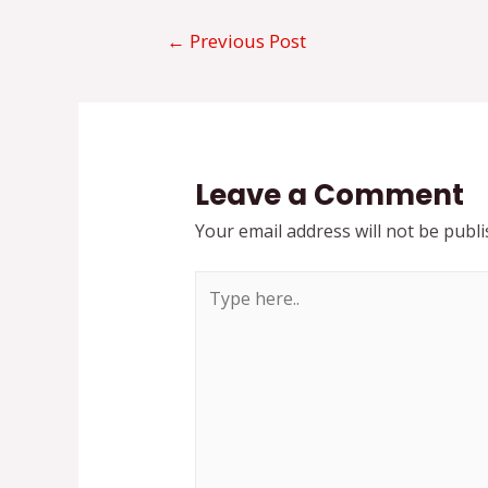
Post
←
Previous Post
navigation
Leave a Comment
Your email address will not be publi
Type
here..