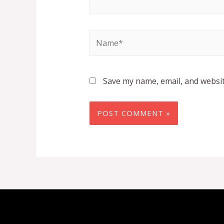
Name*
Save my name, email, and websit