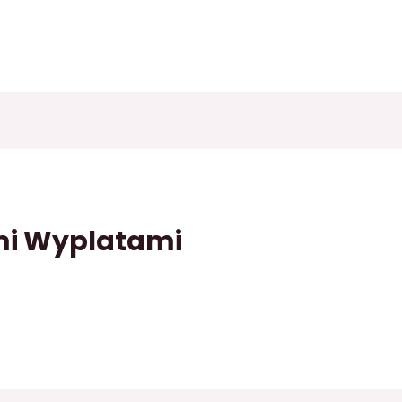
mi Wyplatami