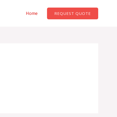
Home
REQUEST QUOTE