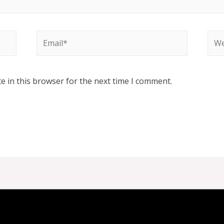
Email*
Web
e in this browser for the next time I comment.